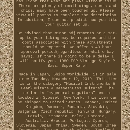
has light fret wear and plays without issue.
There are plenty of small dings, dents and
chips, many have been touched up. Please
view all photos to complete the description.
In addition, I can not predict how you like
your guitar set up.
Be advised that minor adjustments or a set-
up to your liking may be required and the
costs associated with these adjustments
should be expected. We offer a 48 hour
approval period(regardless of what e-bay
says). If there is going to be a delay I
will notify you. 1980 ESP Vintage Style P
Bass, Super Rare!
Made in Japan, Ships Worldwide" is in sale
since Tuesday, November 12, 2019. This item
is in the category "Musical Instruments &
Gear\Guitars & Basses\Bass Guitars". The
seller is "mygenerationguitars" and is
located in Syosset, New York. This item can
be shipped to United States, Canada, United
Kingdom, Denmark, Romania, Slovakia,
Bulgaria, Czech republic, Finland, Hungary,
Latvia, Lithuania, Malta, Estonia,
Australia, Greece, Portugal, Cyprus,
Slovenia, Japan, China, Sweden, South Korea,