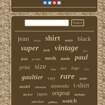
Facebook
Twitter
Pinterest
Email
shirt
jean
black
street
mario
vintage
super
tank
blue
paul
mesh
made
ford
promo
size
print
logo
dior
john
large
rare
gaultier
very
auto
t-shirt
nintendo
model
christian
original
japan
jacket
antique
watch
service
galliano