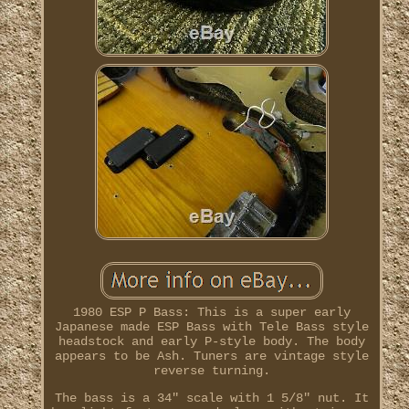
1980 ESP P Bass: This is a super early
Japanese made ESP Bass with Tele Bass style
headstock and early P-style body. The body
appears to be Ash. Tuners are vintage style
reverse turning.
The bass is a 34" scale with 1 5/8" nut. It