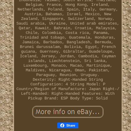
Indonesia, Taiwan, South africa, Thailand,
Belgium, France, Hong Kong, Ireland,
Netherlands, Poland, Spain, Italy, Germany,
Austria, Bahamas, Israel, Mexico, New
Zealand, Singapore, Switzerland, Norway,
Saudi arabia, Ukraine, United arab emirates,
Qatar, Kuwait, Bahrain, Croatia, Malaysia,
Chile, Colombia, Costa rica, Panama,
Trinidad and tobago, Guatemala, Honduras,
Jamaica, Barbados, Bangladesh, Bermuda,
Brunei darussalam, Bolivia, Egypt, French
guiana, Guernsey, Gibraltar, Guadeloupe,
Iceland, Jersey, Jordan, Cambodia, Cayman
islands, Liechtenstein, Sri lanka,
Luxembourg, Monaco, Macao, Martinique,
Maldives, Nicaragua, Oman, Pakistan,
Paraguay, Reunion, Uruguay.
Dexterity: Right-Handed
String
Configuration: 4 String
Model: P
Country/Region of Manufacture: Japan
Right-/
Left-Handed: Right-Handed
Features: With
Pickup
Brand: ESP
Body Type: Solid
Share