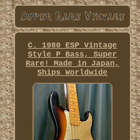
C. 1980 ESP Vintage
Style P Bass, Super
Rare! Made in Japan,
Ships Worldwide