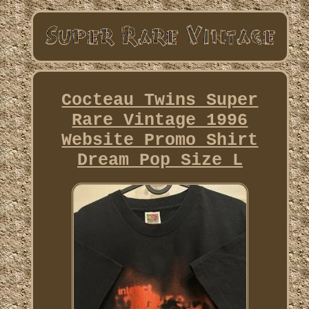
Cocteau Twins Super
Rare Vintage 1996
Website Promo Shirt
Dream Pop Size L