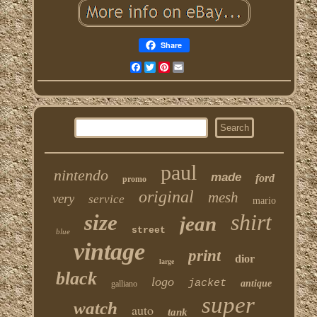
Share
Facebook
Twitter
Pinterest
Email
paul
nintendo
made
ford
promo
original
mesh
very
service
mario
shirt
size
jean
street
blue
vintage
print
dior
large
black
logo
jacket
antique
galliano
super
watch
auto
tank