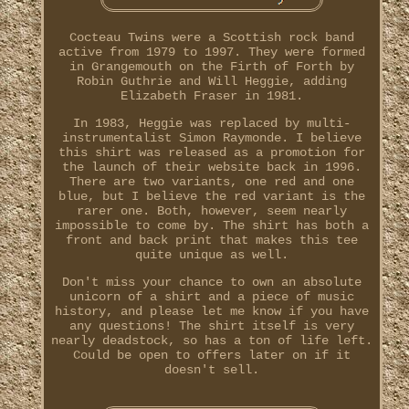
Cocteau Twins were a Scottish rock band
active from 1979 to 1997. They were formed
in Grangemouth on the Firth of Forth by
Robin Guthrie and Will Heggie, adding
Elizabeth Fraser in 1981.
In 1983, Heggie was replaced by multi-
instrumentalist Simon Raymonde. I believe
this shirt was released as a promotion for
the launch of their website back in 1996.
There are two variants, one red and one
blue, but I believe the red variant is the
rarer one. Both, however, seem nearly
impossible to come by. The shirt has both a
front and back print that makes this tee
quite unique as well.
Don't miss your chance to own an absolute
unicorn of a shirt and a piece of music
history, and please let me know if you have
any questions! The shirt itself is very
nearly deadstock, so has a ton of life left.
Could be open to offers later on if it
doesn't sell.