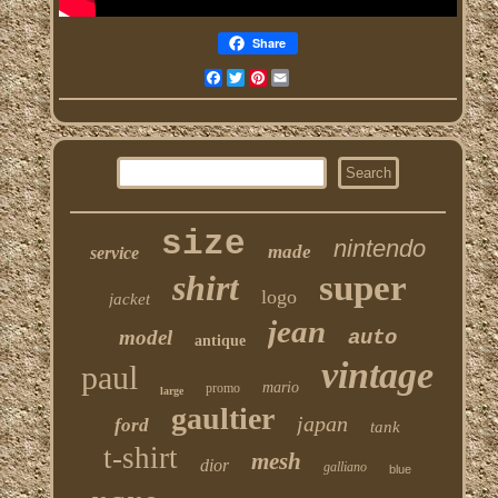
Share
Facebook
Twitter
Pinterest
Email
size
nintendo
made
service
shirt
super
logo
jacket
jean
model
auto
antique
vintage
paul
mario
promo
large
gaultier
japan
ford
tank
t-shirt
mesh
dior
galliano
blue