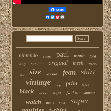
Share
Facebook
Twitter
Pinterest
Email
paul
nintendo
made
ford
promo
original
mesh
very
service
mario
shirt
size
jean
street
blue
vintage
print
dior
large
black
logo
jacket
antique
galliano
super
watch
auto
tank
gaultier
t-shirt