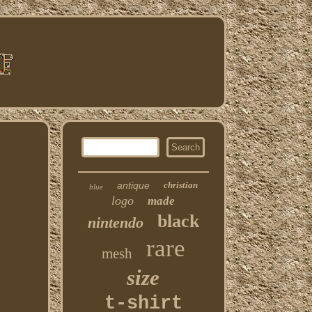
antique
christian
blue
logo
made
black
nintendo
rare
mesh
size
t-shirt