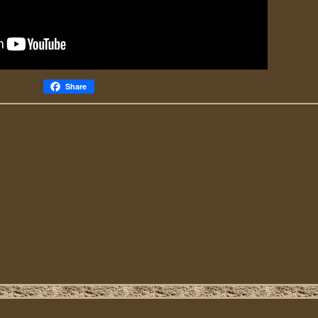
Share