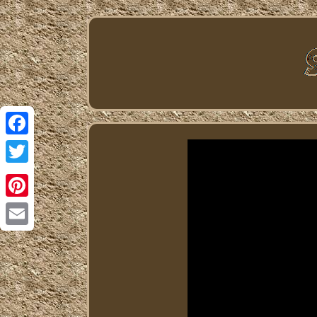
Facebook
Twitter
Pinterest
Email