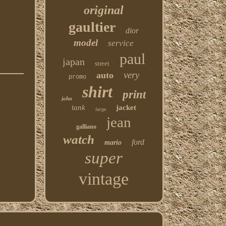
original
gaultier
dior
model
service
paul
japan
street
very
auto
promo
shirt
print
john
tank
jacket
large
jean
galliano
watch
ford
mario
super
vintage