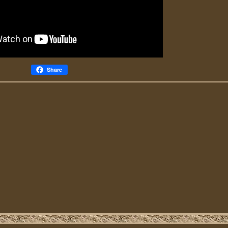
Share