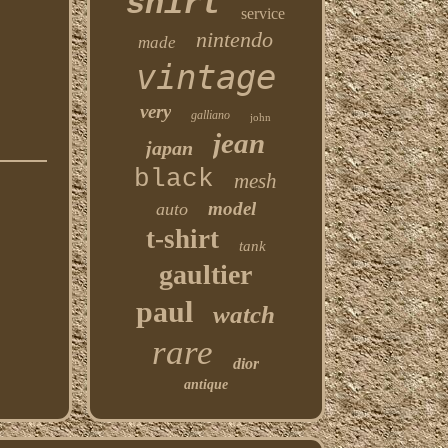
shirt
service
nintendo
made
vintage
very
galliano
john
jean
japan
black
mesh
model
auto
t-shirt
tank
gaultier
paul
watch
rare
dior
antique