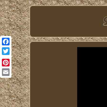
Facebook
Twitter
Pinterest
Email