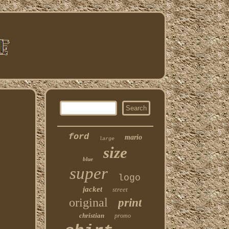
ford
mario
large
size
blue
super
logo
jacket
street
original
print
christian
promo