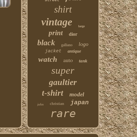
street
shirt
vintage
large
print
dior
black
logo
galliano
jacket
antique
watch
auto
tank
super
gaultier
t-shirt
model
japan
christian
john
rare