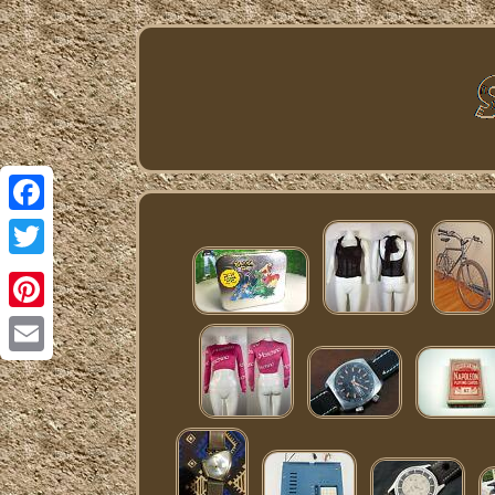
Facebook
Twitter
Pinterest
Email