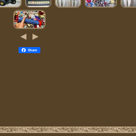
Share