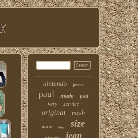
nintendo
promo
paul
made
ford
very
service
original
mesh
size
mario
blue
jean