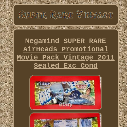
Megamind SUPER RARE
AirHeads Promotional
Movie Pack Vintage 2011
Sealed Exc Cond