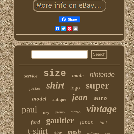
Share
Facebook
Twitter
Pinterest
Email
size
nintendo
made
service
shirt
super
logo
jacket
jean
model
auto
antique
vintage
paul
mario
promo
large
gaultier
japan
ford
tank
t-shirt
mesh
dior
galliano