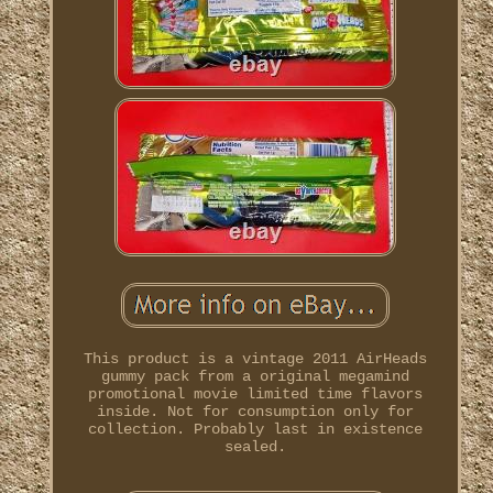
This product is a vintage 2011 AirHeads
gummy pack from a original megamind
promotional movie limited time flavors
inside. Not for consumption only for
collection. Probably last in existence
sealed.