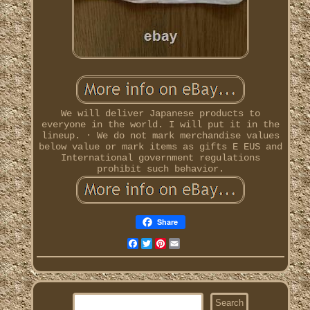
We will deliver Japanese products to
everyone in the world. I will put it in the
lineup. · We do not mark merchandise values
below value or mark items as gifts E EUS and
International government regulations
prohibit such behavior.
Share
Facebook
Twitter
Pinterest
Email