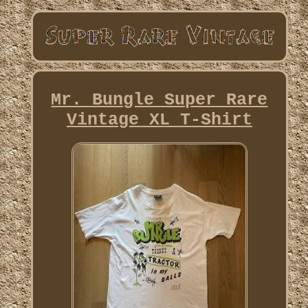
Mr. Bungle Super Rare
Vintage XL T-Shirt