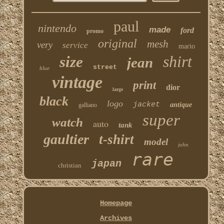
paul
nintendo
made
ford
promo
original
mesh
very
service
mario
shirt
size
jean
street
blue
vintage
print
dior
large
black
logo
jacket
antique
galliano
super
watch
auto
tank
gaultier
t-shirt
model
john
rare
japan
christian
Homepage
Archives