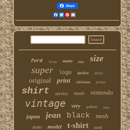
Share
Facebook
Twitter
Pinterest
Email
size
ford
mario
blue
large
super
logo
jacket
street
original
print
christian
promo
shirt
nintendo
made
service
vintage
very
galliano
john
jean
black
mesh
japan
t-shirt
model
auto
tank