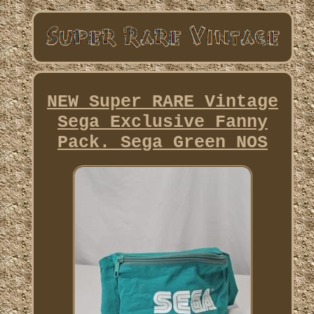
NEW Super RARE Vintage
Sega Exclusive Fanny
Pack. Sega Green NOS