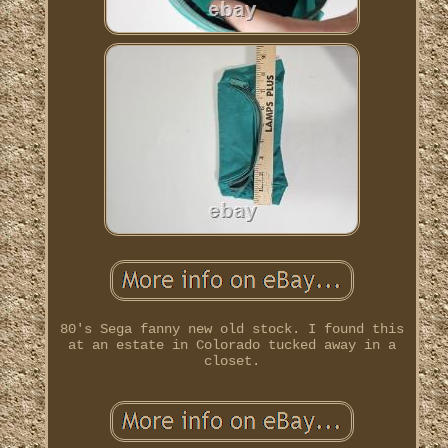
80's Sega fanny new old stock. I found this
at an estate in Colorado tucked away in a
closet.