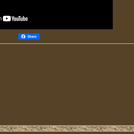
Share