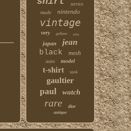
shirt
service
nintendo
made
vintage
very
galliano
john
jean
japan
black
mesh
model
auto
t-shirt
tank
gaultier
paul
watch
rare
dior
antique