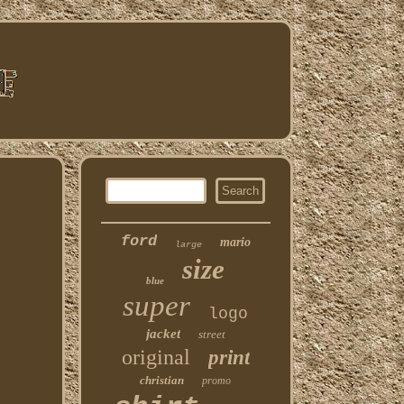
ford
mario
large
size
blue
super
logo
jacket
street
original
print
christian
promo