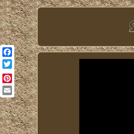
Facebook
Twitter
Pinterest
Email