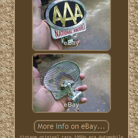
Vintage original rare 1950s era Automobile