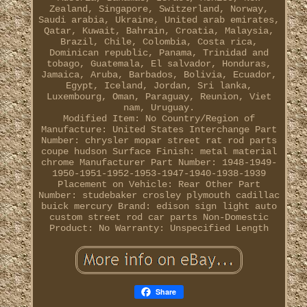
Zealand, Singapore, Switzerland, Norway,
Saudi arabia, Ukraine, United arab emirates,
Qatar, Kuwait, Bahrain, Croatia, Malaysia,
Brazil, Chile, Colombia, Costa rica,
Dominican republic, Panama, Trinidad and
tobago, Guatemala, El salvador, Honduras,
Jamaica, Aruba, Barbados, Bolivia, Ecuador,
Egypt, Iceland, Jordan, Sri lanka,
Luxembourg, Oman, Paraguay, Reunion, Viet
nam, Uruguay.
Modified Item: No
Country/Region of
Manufacture: United States
Interchange Part
Number: chrysler mopar street rat rod parts
coupe hudson
Surface Finish: metal material
chrome
Manufacturer Part Number: 1948-1949-
1950-1951-1952-1953-1947-1940-1938-1939
Placement on Vehicle: Rear
Other Part
Number: studebaker crosley plymouth cadillac
buick mercury
Brand: edison sign light auto
custom street rod car parts
Non-Domestic
Product: No
Warranty: Unspecified Length
Share