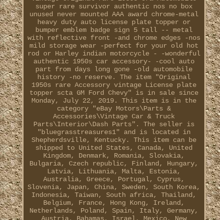
super rare survivor authentic nos no box
unused never mounted AAA award chrome-metal
heavy duty auto license plate topper or
bumper emblem badge sign 5 tall -- metal
with reflective front -and chrome edges -nos
mild storage wear -perfect for your old hot
rod or Harley indian motorcycle - -wonderful
authentic 1950s car accessory- -cool auto
part from days long gone -old automobile
history -no reserve. The item "Original
1950s rare Accessory vintage License plate
topper scta GM Ford Chevy" is in sale since
Monday, July 22, 2019. This item is in the
category "eBay Motors\Parts &
Accessories\Vintage Car & Truck
Parts\Interior\Dash Parts". The seller is
"bluegrasstreasures1" and is located in
Shepherdsville, Kentucky. This item can be
shipped to United States, Canada, United
Kingdom, Denmark, Romania, Slovakia,
Bulgaria, Czech republic, Finland, Hungary,
Latvia, Lithuania, Malta, Estonia,
Australia, Greece, Portugal, Cyprus,
Slovenia, Japan, China, Sweden, South Korea,
Indonesia, Taiwan, South africa, Thailand,
Belgium, France, Hong Kong, Ireland,
Netherlands, Poland, Spain, Italy, Germany,
Austria, Bahamas, Israel, Mexico, New