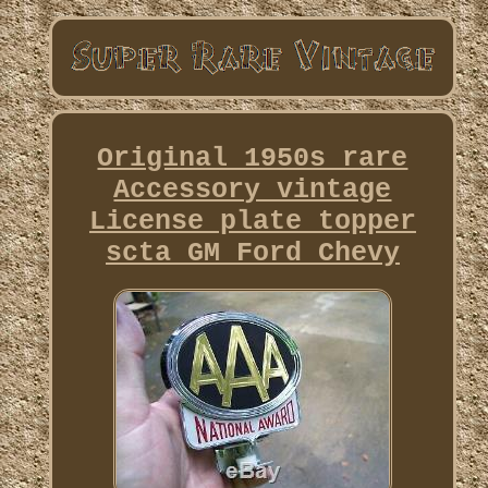
Original 1950s rare
Accessory vintage
License plate topper
scta GM Ford Chevy