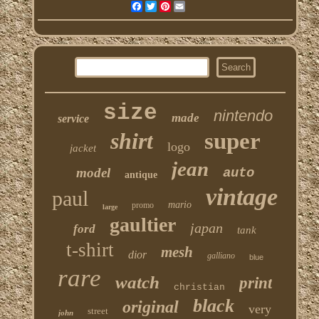
Facebook
Twitter
Pinterest
Email
size
nintendo
made
service
shirt
super
logo
jacket
jean
model
auto
antique
vintage
paul
mario
promo
large
gaultier
japan
ford
tank
t-shirt
mesh
dior
galliano
blue
rare
watch
print
christian
black
original
very
street
john