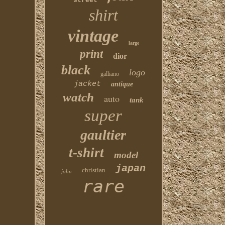
street
shirt
vintage
large
print
dior
black
logo
galliano
jacket
antique
watch
auto
tank
super
gaultier
t-shirt
model
japan
christian
john
rare