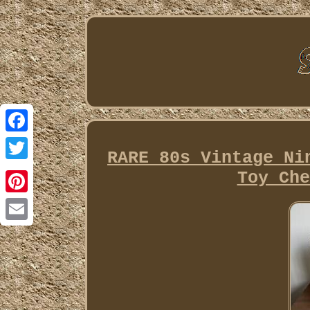
Facebook
RARE 80s Vintage Ni
Twitter
Toy Che
Pinterest
Email