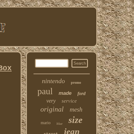
Box
nintendo
promo
paul
made
ford
very
service
original
mesh
size
mario
blue
jean