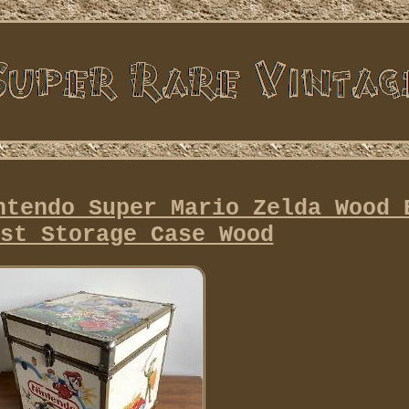
ntendo Super Mario Zelda Wood 
st Storage Case Wood