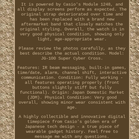
It is powered by Casio's Module 1248, and
all display screens perform as expected. The
original strap deteriorated over time and
has been replaced with a brand new
aftermarket band that closely matches the
original styling. Overall, the watch is in
very good physical condition, showing only
light, age-appropriate wear.
Please review the photos carefully, as they
best describe the actual condition. Model:
JG-100 Super Cyber Cross.
Features: IR beam messaging, built-in games,
time/date, alarm, channel shift, interactive
communication. Condition: Fully working -
all features operating properly (front
buttons slightly stiff but fully
functional). Origin: Japan Domestic Market
(JDM). Physical Condition: Very good
overall, showing minor wear consistent with
age.
A highly collectible and innovative digital
timepiece from Casio's golden era of
Japanese tech design - a true piece of
wearable gadget history. Feel free to
message me with any questions.