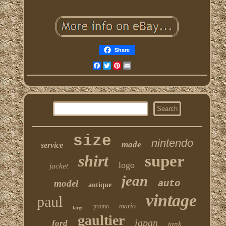
Share
Facebook
Twitter
Pinterest
Email
size
nintendo
made
service
shirt
super
logo
jacket
jean
model
auto
antique
vintage
paul
mario
promo
large
gaultier
japan
ford
tank