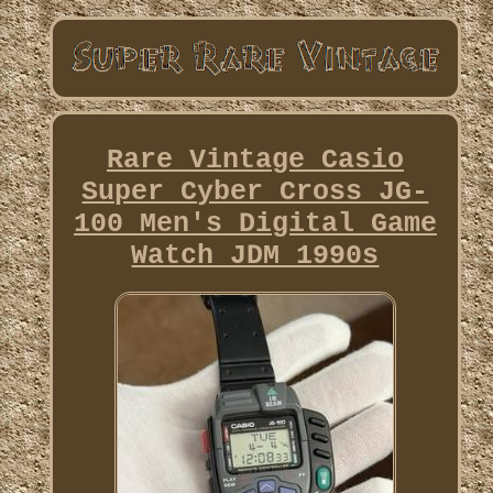
Rare Vintage Casio
Super Cyber Cross JG-
100 Men's Digital Game
Watch JDM 1990s