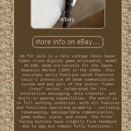
Up for sale is a rare vintage Casio Super
Cyber Cross digital game wristwatch, model
JG-100, made exclusively for the Japan
Domestic Market (JDM) in the 1990s. This
nostalgic multi-function watch features
Casio's innovative IR beam communication
system and was part of the iconic "Cyber
Cross" series, celebrated for its
interactive messaging, data transfer, and
built-in gaming capabilities. The watch is
in full working condition, with all features
and functions operating properly - including
timekeeping, message/data communication,
game modes, alarm, and sound. The front-
facing buttons have slightly firm feedback
due to age but remain fully functional.