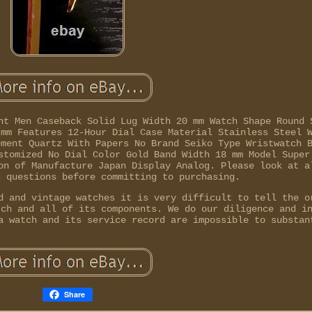
nt Men Caseback Solid Lug Width 20 mm Watch Shape Round 
 mm Features 12-Hour Dial Case Material Stainless Steel 
ement Quartz With Papers No Brand Seiko Type Wristwatch 
stomized No Dial Color Gold Band Width 18 mm Model Super
on of Manufacture Japan Display Analog. Please look at a
k questions before committing to purchasing.
d and vintage watches it is very difficult to tell the o
tch and all of its components. We do our diligence and i
a watch and its service record are impossible to substan
Share