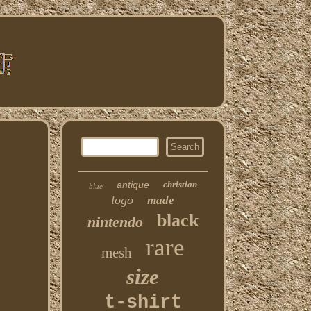
antique
christian
blue
logo
made
black
nintendo
rare
mesh
size
t-shirt