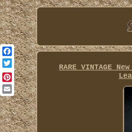
Facebook
RARE VINTAGE New
Twitter
Lea
Pinterest
Email