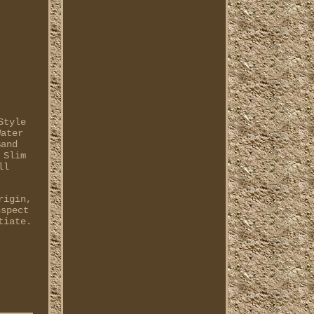
Style
Water
Band
 Slim
ll
rigin,
nspect
tiate.