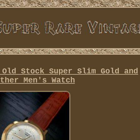
 Old Stock Super Slim Gold and
ther Men's Watch