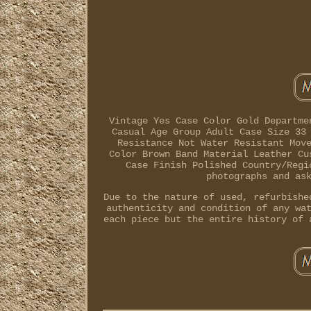
Vintage Yes Case Color Gold Departme
Casual Age Group Adult Case Size 33
Resistance Not Water Resistant Mov
Color Brown Band Material Leather Cu
Case Finish Polished Country/Regi
photographs and as
Due to the nature of used, refurbishe
authenticity and condition of any wa
each piece but the entire history of 