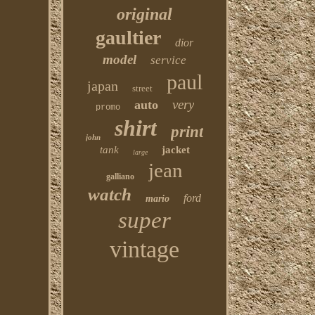
original
gaultier
dior
model
service
paul
japan
street
very
auto
promo
shirt
print
john
tank
jacket
large
jean
galliano
watch
ford
mario
super
vintage