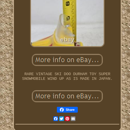
RARE VINTAGE SKI DOO DURHAM TOY SUPER
SNOWMOBILE WIND UP AS IS MADE IN JAPAN.
Share
Facebook
Twitter
Pinterest
Email