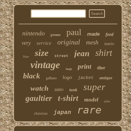
paul
nintendo
made
ford
promo
original
mesh
very
service
mario
shirt
size
jean
street
blue
vintage
print
dior
large
black
logo
jacket
antique
galliano
super
watch
auto
tank
gaultier
t-shirt
model
john
rare
japan
christian