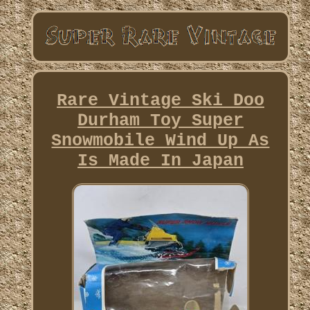
Rare Vintage Ski Doo
Durham Toy Super
Snowmobile Wind Up As
Is Made In Japan