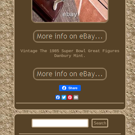
Vintage The 1985 Super Bowl Great Figures
Danbury Mint.
Share
Facebook
Twitter
Pinterest
Email