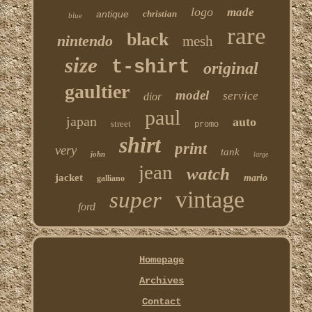
logo
made
antique
christian
blue
rare
black
nintendo
mesh
size
t-shirt
original
gaultier
model
service
dior
paul
japan
auto
street
promo
shirt
print
very
tank
john
large
jean
watch
jacket
mario
galliano
vintage
super
ford
Homepage
Archives
Contact