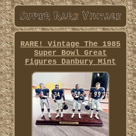
RARE! Vintage The 1985
Super Bowl Great
Figures Danbury Mint