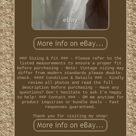
### Sizing & Fit ### - Please refer to the
listed measurements to ensure a proper fit
before purchasing - Note: Vintage sizing may
differ from modern standards please double-
check. #### Condition & Details ### - Kindly
review all photos and read the full
description before purchasing - Have any
questions? Don't hesitate to ask I'm happy
to help! ### Contact ### - DM me anytime for
product inquiries or bundle deals - Fast
responses guaranteed.
Thank you for visiting my shop!