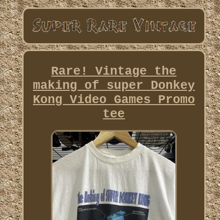
Rare! Vintage the
making of super Donkey
Kong Video Games Promo
tee