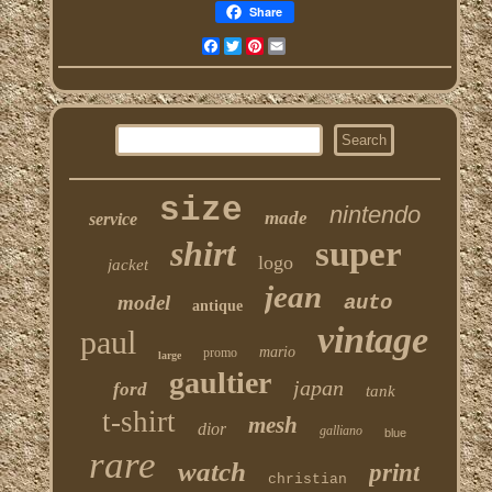
Share
Facebook
Twitter
Pinterest
Email
size
nintendo
made
service
shirt
super
logo
jacket
jean
model
auto
antique
vintage
paul
mario
promo
large
gaultier
japan
ford
tank
t-shirt
mesh
dior
galliano
blue
rare
watch
print
christian