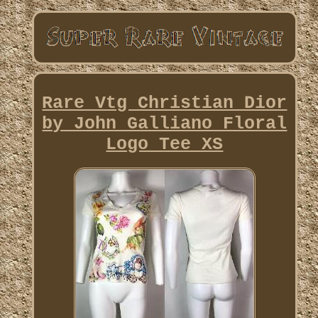
Rare Vtg Christian Dior
by John Galliano Floral
Logo Tee XS