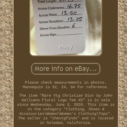
Please check measurements in photos.
Mannequin is 32, 24, 34 for reference.
The item "Rare Vtg Christian Dior by John
Galliano Floral Logo Tee XS" is in sale
since Wednesday, June 3, 2020. This item is
in the category "Clothing, Shoes &
Accessories\Women\Women's Clothing\Tops".
The seller is "thevtgfinds" and is located
in Soledad, California.