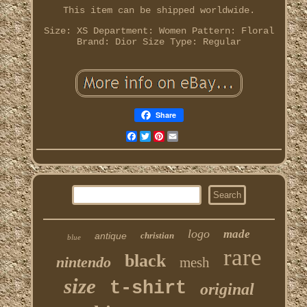
This item can be shipped worldwide.
Size: XS
Department: Women
Pattern: Floral
Brand: Dior
Size Type: Regular
Share
Facebook
Twitter
Pinterest
Email
logo
made
antique
christian
blue
rare
black
nintendo
mesh
size
t-shirt
original