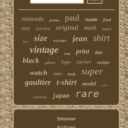
paul
nintendo
made
ford
promo
original
mesh
very
service
mario
shirt
size
jean
street
blue
vintage
print
dior
large
black
logo
jacket
antique
galliano
super
watch
auto
tank
gaultier
t-shirt
model
john
rare
japan
christian
Homepage
Archives