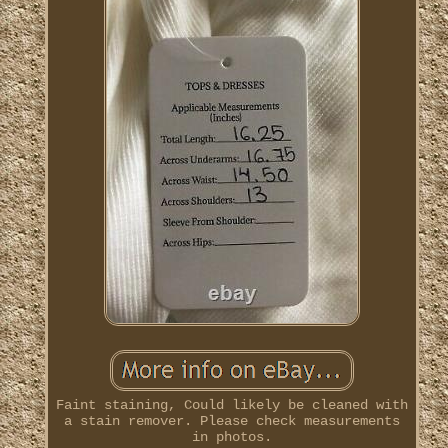
Faint staining, Could likely be cleaned with
a stain remover. Please check measurements
in photos.