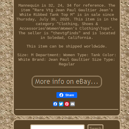
Mannequin is 32, 24, 34 for reference. The
item "Rare Vtg Jean Paul Gaultier Jean's
White Ribbed Tank Top M" is in sale since
Thursday, July 30, 2020. This item is in the
category "Clothing, Shoes &
Accessories\Women\Women's Clothing\Tops".
The seller is "thevtgfinds" and is located
in Soledad, California.
This item can be shipped worldwide.
Size: M
Department: Women
Type: Tank
Color:
White
Brand: Jean Paul Gaultier
Size Type:
Regular
Share
Facebook
Twitter
Pinterest
Email