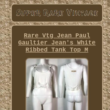
Rare Vtg Jean Paul
Gaultier Jean's White
Ribbed Tank Top M