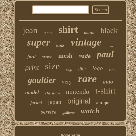
shirt
jean
black
street
mario
vintage
super
tank
blue
paul
mesh
made
ford
promo
size
print
logo
dior
john
large
rare
gaultier
very
auto
t-shirt
nintendo
model
christian
original
japan
jacket
antique
watch
service
galliano
Homepage