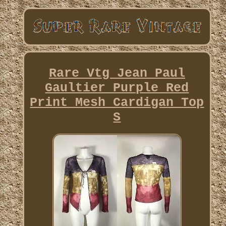
Rare Vtg Jean Paul
Gaultier Purple Red
Print Mesh Cardigan Top
S