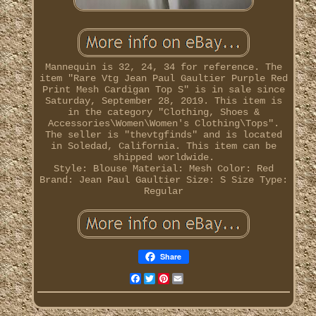
Mannequin is 32, 24, 34 for reference. The
item "Rare Vtg Jean Paul Gaultier Purple Red
Print Mesh Cardigan Top S" is in sale since
Saturday, September 28, 2019. This item is
in the category "Clothing, Shoes &
Accessories\Women\Women's Clothing\Tops".
The seller is "thevtgfinds" and is located
in Soledad, California. This item can be
shipped worldwide.
Style: Blouse
Material: Mesh
Color: Red
Brand: Jean Paul Gaultier
Size: S
Size Type:
Regular
Share
Facebook
Twitter
Pinterest
Email