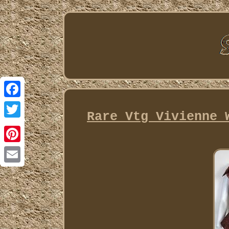
Facebook
Rare Vtg Vivienne 
Twitter
Pinterest
Email