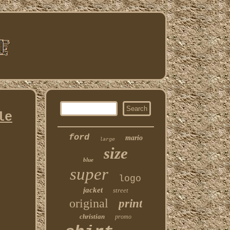
le
ford
mario
large
size
blue
super
logo
jacket
street
original
print
christian
promo