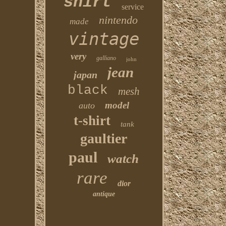
shirt
service
nintendo
made
vintage
very
galliano
john
jean
japan
black
mesh
model
auto
t-shirt
tank
gaultier
paul
watch
rare
dior
antique