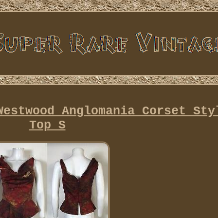
Westwood Anglomania Corset Sty
Top S