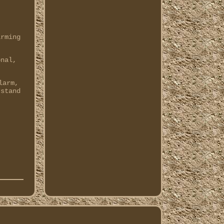
arming
onal,
.
larm,
rstand