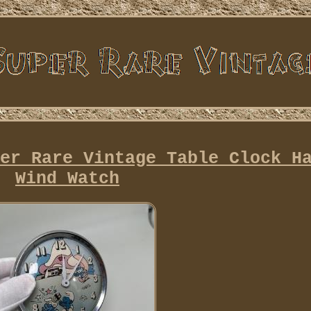
er Rare Vintage Table Clock H
Wind Watch