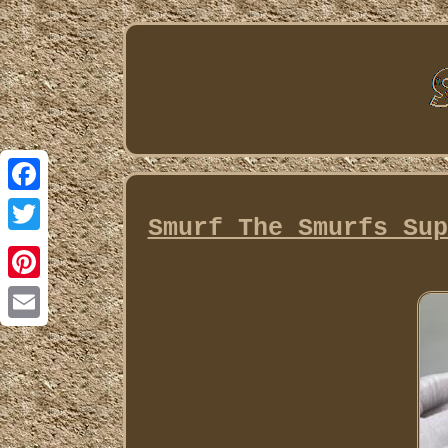
Facebook
Smurf The Smurfs Sup
Twitter
Pinterest
Email