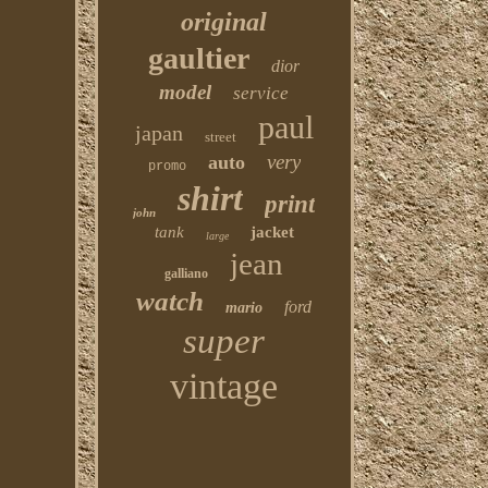
original
gaultier
dior
model
service
paul
japan
street
very
auto
promo
shirt
print
john
tank
jacket
large
jean
galliano
watch
ford
mario
super
vintage