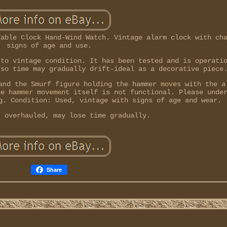
Table Clock Hand-Wind Watch. Vintage alarm clock with ch
signs of age and use.
 to vintage condition. It has been tested and is operati
 so time may gradually drift-ideal as a decorative piece
and the Smurf figure holding the hammer moves with the a
he hammer movement itself is not functional. Please unde
g. Condition: Used, vintage with signs of age and wear.
t overhauled, may lose time gradually.
Share