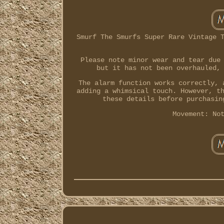
Smurf The Smurfs Super Rare Vintage 
Please note minor wear and tear due
but it has not been overhauled,
The alarm function works correctly, 
adding a whimsical touch. However, t
these details before purchasin
Movement: No