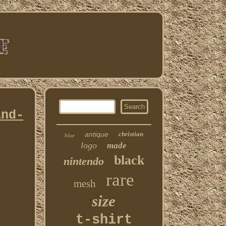
and-
antique
christian
blue
logo
made
black
nintendo
rare
mesh
size
t-shirt