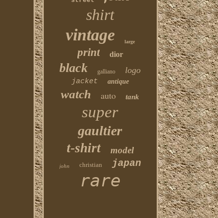
street
shirt
vintage
large
print
dior
black
logo
galliano
jacket
antique
watch
auto
tank
super
gaultier
t-shirt
model
japan
christian
john
rare