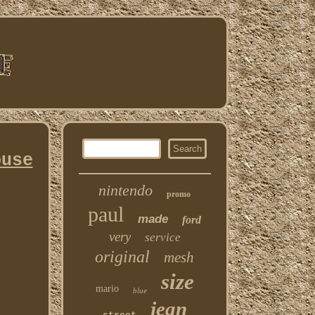
ouse
nintendo
promo
paul
made
ford
very
service
original
mesh
size
mario
blue
jean