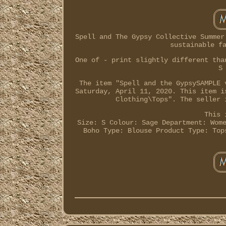
Spell and The Gypsy Collective Summer
sustainable f
One of - print slightly different tha
S
The item "Spell and the GypsySAMPLE 
Saturday, April 11, 2020. This item i
Clothing\Tops". The seller 
This 
Size: S
Colour: Sage
Department: Wom
Boho
Type: Blouse
Product Type: Top