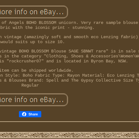
 of Angels BOHO BLOSSOM unicorn. Very rare sample blouse
abric with the iconic print - stunning.
n vintage (amazingly soft and smooth eco Lenzing fabric)
 would suits up to size 10.
vintage BOHO BLOSSOM Blouse SAGE SBNWT rare" is in sale 
s in the category "Clothing, Shoes & Accessories\Women\W
is "rockcrusher07" and is located in Byron Bay, NSW.
item can be shipped worldwide.
en
Style: Boho
Fabric Type: Rayon
Material: Eco Lenzing
s & Blouses
Brand: Spell and The Gypsy Collective
Size T
Regular
Share