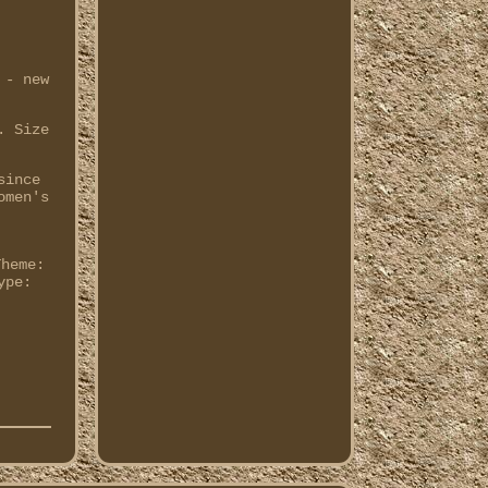
 - new
. Size
since
omen's
Theme:
ype: