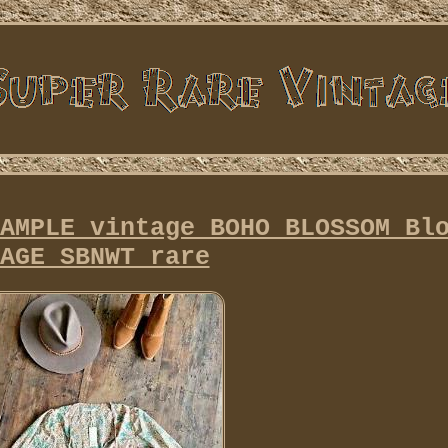
AMPLE vintage BOHO BLOSSOM Bl
AGE SBNWT rare