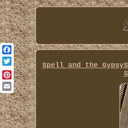
Facebook
Spell and the GypsyS
Twitter
S
Pinterest
Email