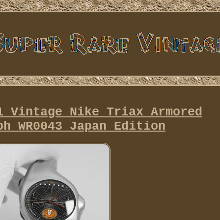
1 Vintage Nike Triax Armored
ph WR0043 Japan Edition