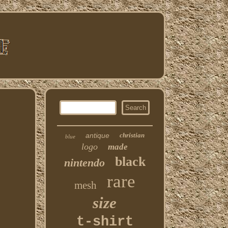
antique
christian
blue
logo
made
black
nintendo
rare
mesh
size
t-shirt