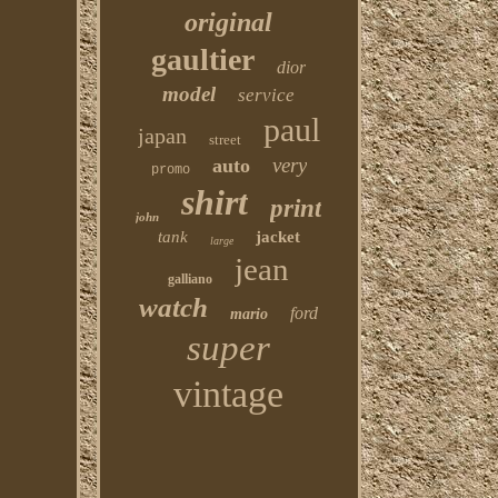
original
gaultier
dior
model
service
paul
japan
street
very
auto
promo
shirt
print
john
tank
jacket
large
jean
galliano
watch
ford
mario
super
vintage