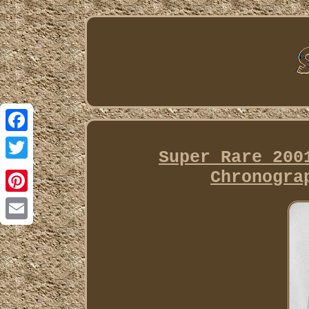
Facebook
Super Rare 200
Twitter
Chronogra
Pinterest
Email