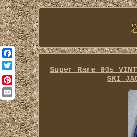
Facebook
Super Rare 90s VINT
Twitter
SKI JA
Pinterest
Email