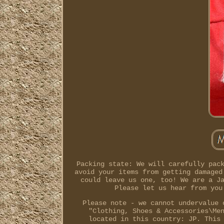
Packing state: We will carefully pac
avoid your items from getting damaged
could leave us one, too! We are a J
Please let us hear from you
Please note - we cannot undervalue 
"Clothing, Shoes & Accessories\Me
located in this country: JP. This