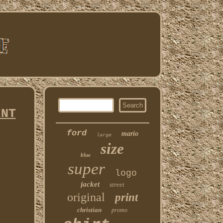
INT
ford
mario
large
size
blue
super
logo
jacket
street
original
print
christian
promo