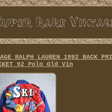
AGE RALPH LAUREN 1992 BACK PR
CKET 92 Polo Old Vin