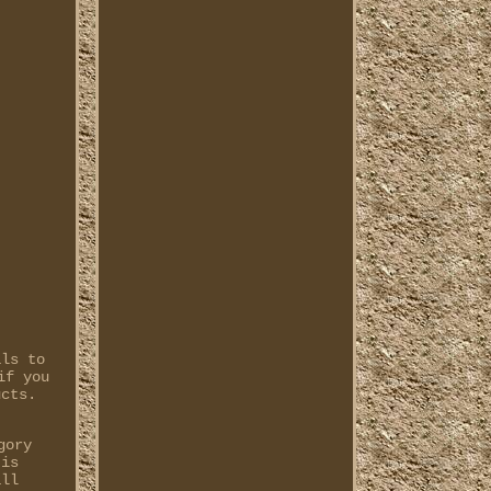
als to
if you
ucts.
gory
 is
all