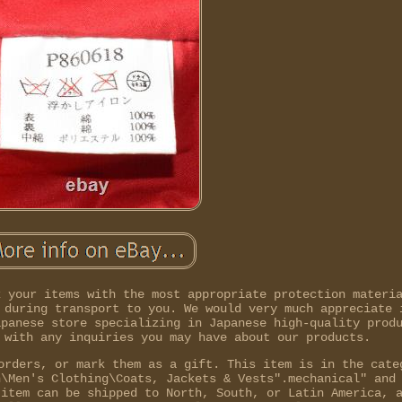
k your items with the most appropriate protection materi
 during transport to you. We would very much appreciate 
apanese store specializing in Japanese high-quality prod
 with any inquiries you may have about our products.
orders, or mark them as a gift. This item is in the cate
n\Men's Clothing\Coats, Jackets & Vests".mechanical" and
 item can be shipped to North, South, or Latin America, 