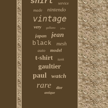
shirt
service
nintendo
made
vintage
very
galliano
john
jean
japan
black
mesh
model
auto
t-shirt
tank
gaultier
paul
watch
rare
dior
antique