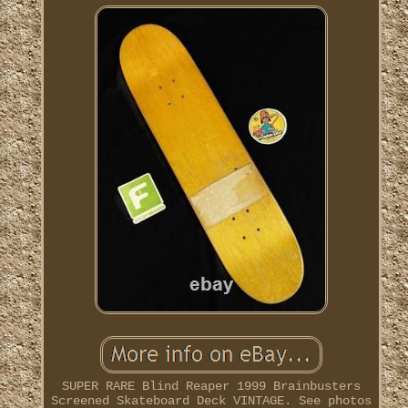
SUPER RARE Blind Reaper 1999 Brainbusters
Screened Skateboard Deck VINTAGE. See photos