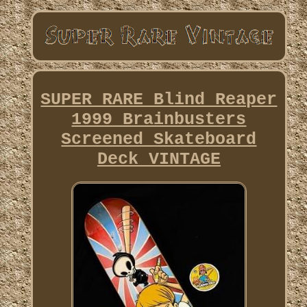
SUPER RARE Blind Reaper
1999 Brainbusters
Screened Skateboard
Deck VINTAGE