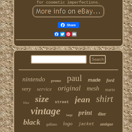
for cosmetic imperfections.
Share
Facebook
Twitter
Pinterest
Email
paul
nintendo
made
ford
promo
original
mesh
very
service
mario
shirt
size
jean
street
blue
vintage
print
dior
large
black
logo
jacket
antique
galliano