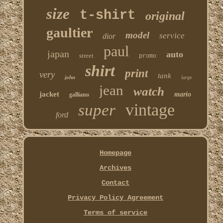
size
t-shirt
original
gaultier
model
service
dior
paul
japan
auto
street
promo
shirt
print
very
tank
john
large
jean
watch
jacket
mario
galliano
vintage
super
ford
Homepage
Archives
Contact
Privacy Policy Agreement
Terms of service