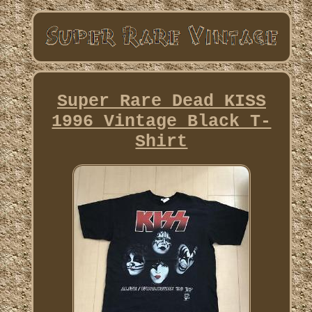
Super Rare Dead KISS
1996 Vintage Black T-
Shirt