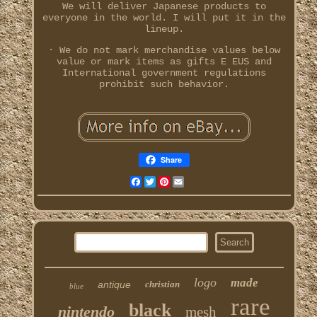
We will deliver Japanese products to
everyone in the world. I will put it in the
lineup.
· We do not mark merchandise values below
value or mark items as gifts E EUS and
International government regulations
prohibit such behavior.
Share
Facebook
Twitter
Pinterest
Email
logo
made
antique
christian
blue
rare
black
nintendo
mesh