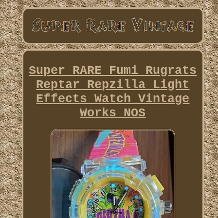
Super RARE Fumi Rugrats
Reptar Repzilla Light
Effects Watch Vintage
Works NOS