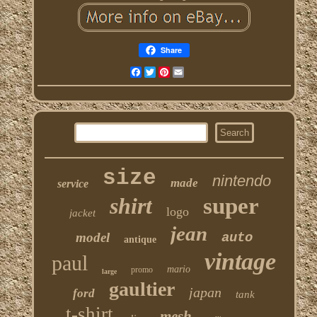
Share
Facebook
Twitter
Pinterest
Email
size
nintendo
made
service
shirt
super
logo
jacket
jean
model
auto
antique
vintage
paul
mario
promo
large
gaultier
japan
ford
tank
t-shirt
mesh