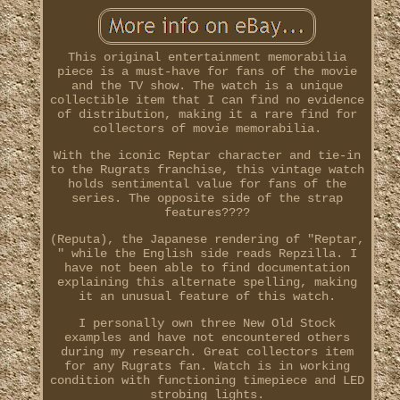
This original entertainment memorabilia
piece is a must-have for fans of the movie
and the TV show. The watch is a unique
collectible item that I can find no evidence
of distribution, making it a rare find for
collectors of movie memorabilia.
With the iconic Reptar character and tie-in
to the Rugrats franchise, this vintage watch
holds sentimental value for fans of the
series. The opposite side of the strap
features????
(Reputa), the Japanese rendering of "Reptar,
" while the English side reads Repzilla. I
have not been able to find documentation
explaining this alternate spelling, making
it an unusual feature of this watch.
I personally own three New Old Stock
examples and have not encountered others
during my research. Great collectors item
for any Rugrats fan. Watch is in working
condition with functioning timepiece and LED
strobing lights.