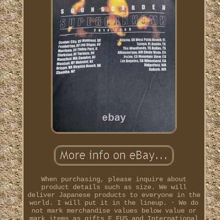
When purchasing, please inquire about
product details such as size. We will
deliver Japanese products to everyone in the
world. I will put it in the lineup. · We do
not mark merchandise values below value or
mark items as gifts E EUS and International