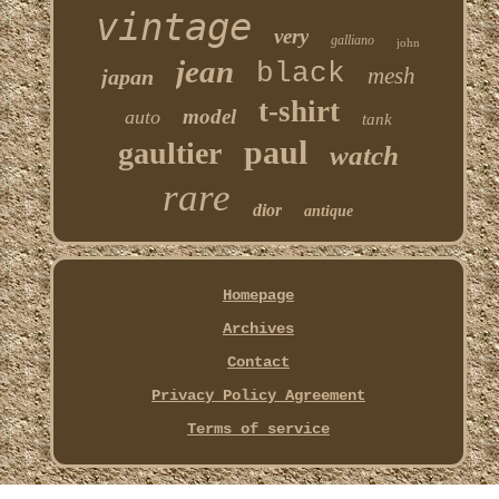
vintage
very
galliano
john
jean
black
mesh
japan
t-shirt
model
auto
tank
paul
gaultier
watch
rare
dior
antique
Homepage
Archives
Contact
Privacy Policy Agreement
Terms of service