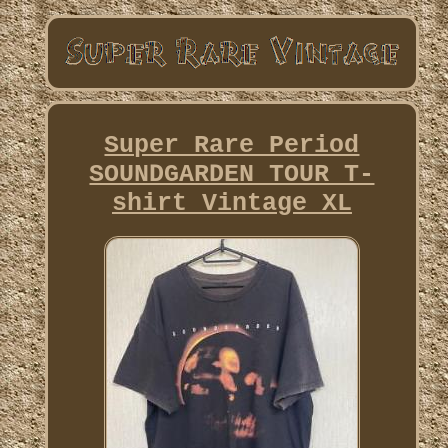
Super Rare Period
SOUNDGARDEN TOUR T-
shirt Vintage XL