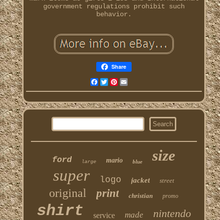
government regulations prohibit such
behavior.
Share
Facebook
Twitter
Pinterest
Email
size
ford
mario
blue
large
super
logo
jacket
street
original
print
christian
promo
shirt
nintendo
made
service