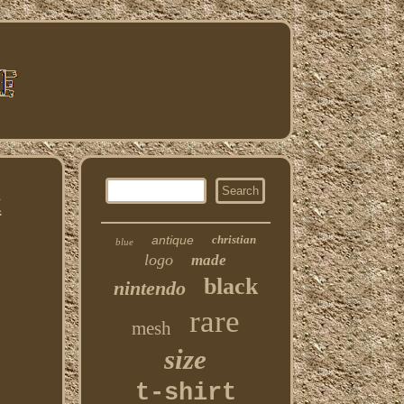
k
antique
christian
blue
logo
made
black
nintendo
rare
mesh
size
t-shirt