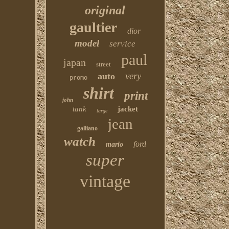
original
gaultier
dior
model
service
paul
japan
street
very
auto
promo
shirt
print
john
tank
jacket
large
jean
galliano
watch
ford
mario
super
vintage