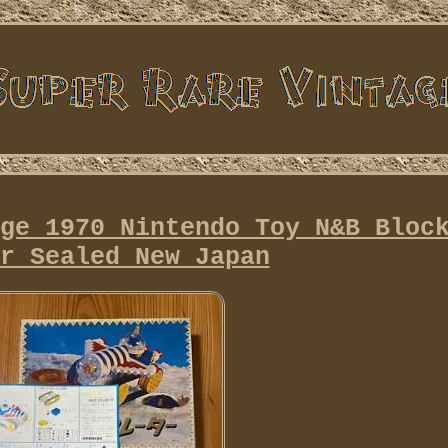
ge 1970 Nintendo Toy N&B Bloc
r Sealed New Japan