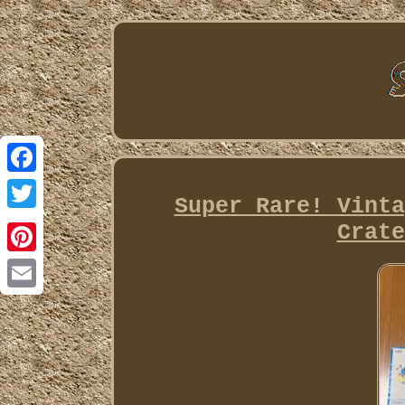
Facebook
Super Rare! Vinta
Twitter
Crate
Pinterest
Email