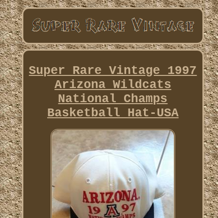
Super Rare Vintage 1997
Arizona Wildcats
National Champs
Basketball Hat-USA