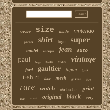
size
nintendo
made
service
shirt
super
logo
jacket
jean
model
auto
antique
vintage
paul
mario
promo
large
gaultier
japan
ford
tank
t-shirt
mesh
dior
galliano
blue
rare
watch
print
christian
black
original
very
street
john