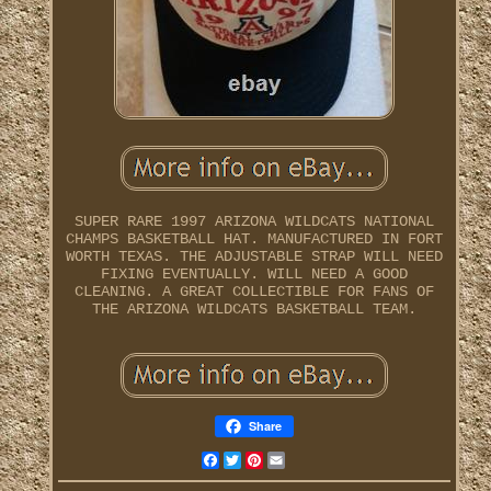
SUPER RARE 1997 ARIZONA WILDCATS NATIONAL
CHAMPS BASKETBALL HAT. MANUFACTURED IN FORT
WORTH TEXAS. THE ADJUSTABLE STRAP WILL NEED
FIXING EVENTUALLY. WILL NEED A GOOD
CLEANING. A GREAT COLLECTIBLE FOR FANS OF
THE ARIZONA WILDCATS BASKETBALL TEAM.
Share
Facebook
Twitter
Pinterest
Email