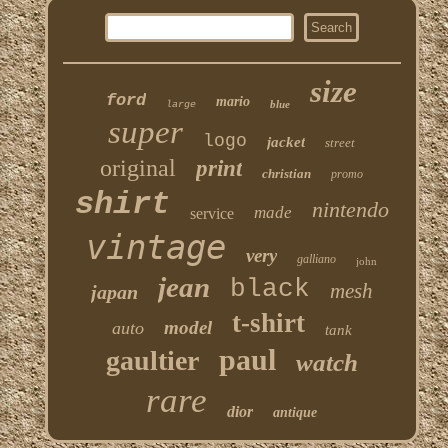
size
ford
mario
blue
large
super
logo
jacket
street
original
print
christian
promo
shirt
nintendo
made
service
vintage
very
galliano
john
jean
black
mesh
japan
t-shirt
model
auto
tank
paul
gaultier
watch
rare
dior
antique