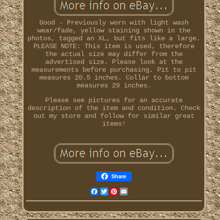
Good - Previously worn with light wash
wear/fade, yellow staining shown in the
photos, tagged an XL, but fits like a large.
PLEASE NOTE: This item is used, therefore
the actual size may differ from the
advertised size. Please look at the
measurements before purchasing. Pit to pit
measures 20.5 inches. Collar to bottom
measures 29 inches.
Please see pictures for an accurate
description of the item and condition. Check
out my store and follow for similar great
items!
Share
Facebook
Twitter
Pinterest
Email