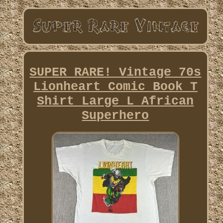
SUPER RARE! Vintage 70s
Lionheart Comic Book T
Shirt Large L African
Superhero