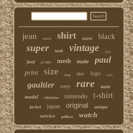
shirt
jean
black
street
mario
vintage
super
tank
blue
paul
mesh
made
ford
promo
size
print
logo
dior
john
large
rare
gaultier
very
auto
t-shirt
nintendo
model
christian
original
japan
jacket
antique
watch
service
galliano