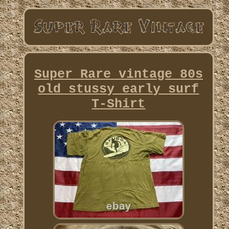
Super Rare vintage 80s
old stussy early surf
T-Shirt