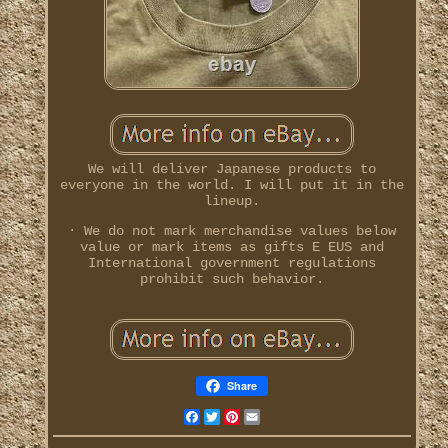
We will deliver Japanese products to
everyone in the world. I will put it in the
lineup.
· We do not mark merchandise values below
value or mark items as gifts E EUS and
International government regulations
prohibit such behavior.
Share
Facebook
Twitter
Pinterest
Email