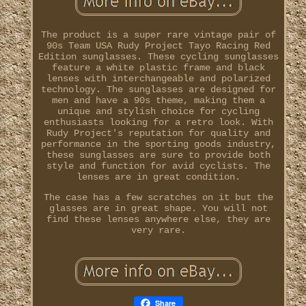
The product is a super rare vintage pair of
90s Team USA Rudy Project Tayo Racing Red
Edition sunglasses. These cycling sunglasses
feature a white plastic frame and black
lenses with interchangeable and polarized
technology. The sunglasses are designed for
men and have a 90s theme, making them a
unique and stylish choice for cycling
enthusiasts looking for a retro look. With
Rudy Project's reputation for quality and
performance in the sporting goods industry,
these sunglasses are sure to provide both
style and function for avid cyclists. The
lenses are in great condition.
The case has a few scratches on it but the
glasses are in great shape. You will not
find these lenses anywhere else, they are
very rare.
Share