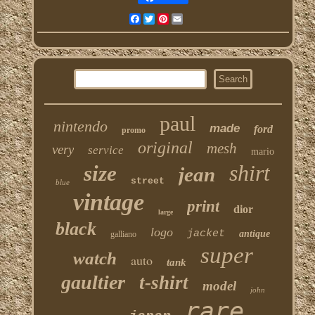
Facebook
Twitter
Pinterest
Email
paul
nintendo
made
ford
promo
original
mesh
very
service
mario
shirt
size
jean
street
blue
vintage
print
dior
large
black
logo
jacket
antique
galliano
super
watch
auto
tank
gaultier
t-shirt
model
john
rare