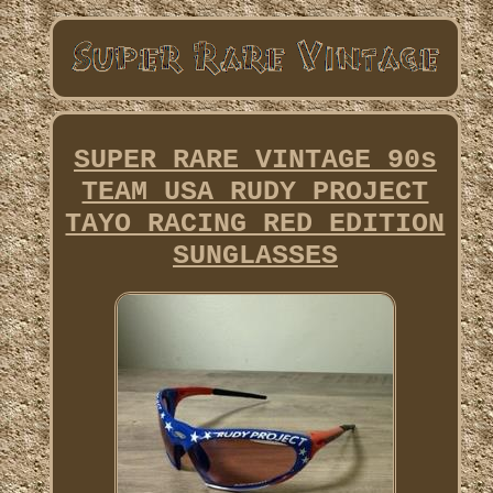
SUPER RARE VINTAGE 90s
TEAM USA RUDY PROJECT
TAYO RACING RED EDITION
SUNGLASSES