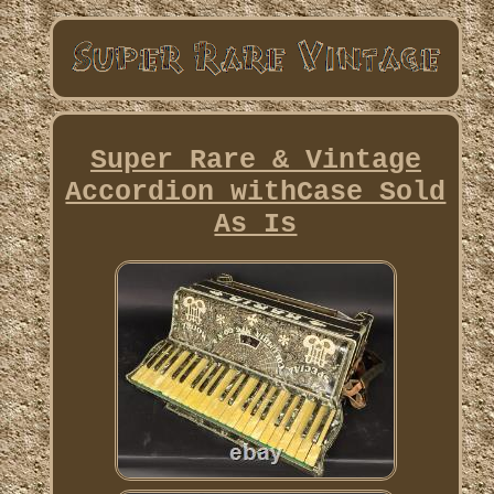
Super Rare & Vintage
Accordion withCase Sold
As Is