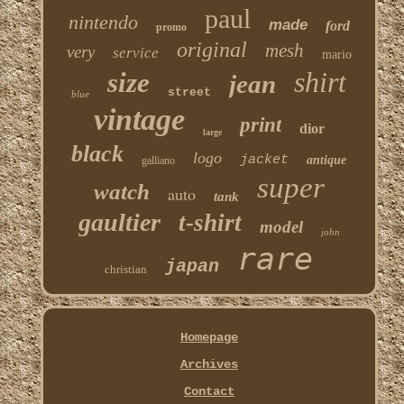
paul
nintendo
made
ford
promo
original
mesh
very
service
mario
shirt
size
jean
street
blue
vintage
print
dior
large
black
logo
jacket
antique
galliano
super
watch
auto
tank
gaultier
t-shirt
model
john
rare
japan
christian
Homepage
Archives
Contact