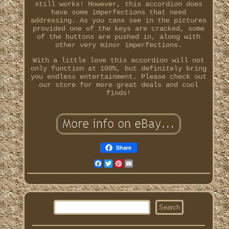
still works! However, this accordion does
have some imperfections that need
addressing. As you cans see in the pictures
provided one of the keys are cracked, some
of the buttons are pushed in, along with
other very minor imperfections.
With a little love this accordion will not
only function at 100%, but definitely bring
you endless entertainment. Please check out
our store for more great deals and cool
finds!
Share
Facebook
Twitter
Pinterest
Email