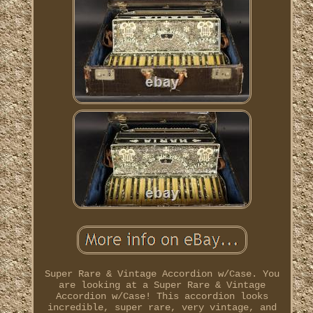
Super Rare & Vintage Accordion w/Case. You
are looking at a Super Rare & Vintage
Accordion w/Case! This accordion looks
incredible, super rare, very vintage, and