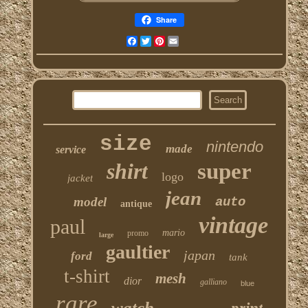
Share
Facebook
Twitter
Pinterest
Email
size
nintendo
made
service
shirt
super
logo
jacket
jean
model
auto
antique
vintage
paul
mario
promo
large
gaultier
japan
ford
tank
t-shirt
mesh
dior
galliano
blue
rare
watch