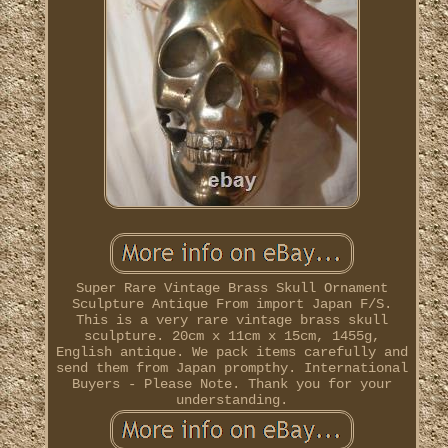
Super Rare Vintage Brass Skull Ornament
Sculpture Antique From import Japan F/S.
This is a very rare vintage brass skull
sculpture. 20cm x 11cm x 15cm, 1455g,
English antique. We pack items carefully and
send them from Japan prompthy. International
Buyers - Please Note. Thank you for your
understanding.