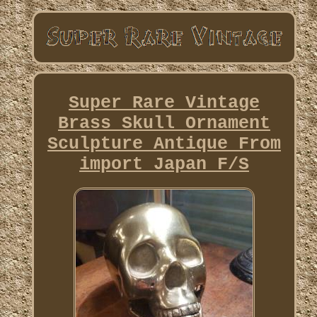
Super Rare Vintage
Brass Skull Ornament
Sculpture Antique From
import Japan F/S