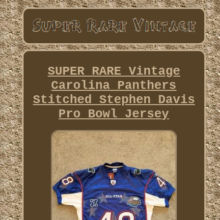
SUPER RARE Vintage
Carolina Panthers
Stitched Stephen Davis
Pro Bowl Jersey