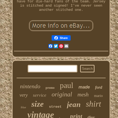
have for die-hard fans of the team. Jersey
is stitched and signed! I've never seen
another stitched one.
Share
Facebook
Twitter
Pinterest
Email
paul
nintendo
made
ford
promo
original
mesh
very
service
mario
shirt
size
jean
street
blue
vintage
print
dior