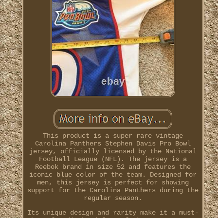
This product is a super rare vintage
Carolina Panthers Stephen Davis Pro Bowl
jersey, officially licensed by the National
Football League (NFL). The jersey is a
Reebok brand in size 52 and features the
iconic blue color of the team. Designed for
men, this jersey is perfect for showing
support for the Carolina Panthers during the
regular season.
Its unique design and rarity make it a must-