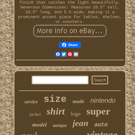
finish that catches the light beautifully.
Generous Dimensions: Measures 10.5" tall,
10.5" long, and 5.5 wide, making it a
prominent accent piece for tables, shelves,
or counters.
Share
Facebook
Twitter
Pinterest
Email
size
nintendo
made
service
shirt
super
logo
jacket
jean
model
auto
antique
vintage