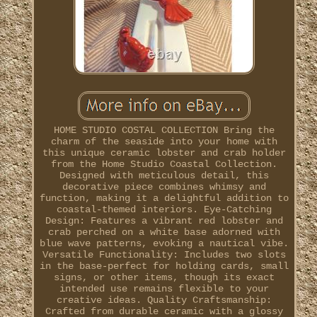
HOME STUDIO COSTAL COLLECTION Bring the
charm of the seaside into your home with
this unique ceramic lobster and crab holder
from the Home Studio Coastal Collection.
Designed with meticulous detail, this
decorative piece combines whimsy and
function, making it a delightful addition to
coastal-themed interiors. Eye-Catching
Design: Features a vibrant red lobster and
crab perched on a white base adorned with
blue wave patterns, evoking a nautical vibe.
Versatile Functionality: Includes two slots
in the base-perfect for holding cards, small
signs, or other items, though its exact
intended use remains flexible to your
creative ideas. Quality Craftsmanship:
Crafted from durable ceramic with a glossy