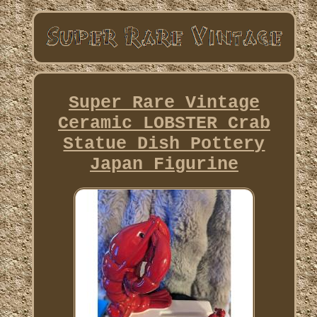
Super Rare Vintage
Ceramic LOBSTER Crab
Statue Dish Pottery
Japan Figurine