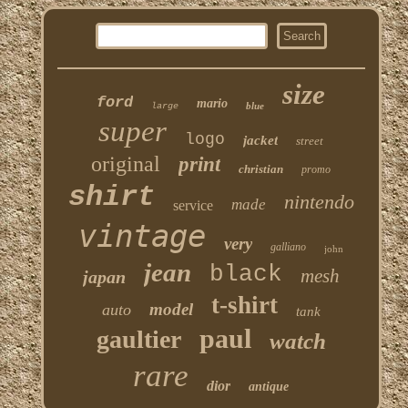
size
ford
mario
blue
large
super
logo
jacket
street
original
print
christian
promo
shirt
nintendo
made
service
vintage
very
galliano
john
jean
black
mesh
japan
t-shirt
model
auto
tank
paul
gaultier
watch
rare
dior
antique