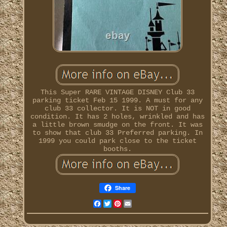
This Super RARE VINTAGE DISNEY Club 33
parking ticket Feb 15 1999. A must for any
club 33 collector. It is NOT in good
condition. It has 2 holes, wrinkled and has
a little brown smudge on the front. It was
to show that club 33 Preferred parking. In
1999 you could park close to the ticket
booths.
Share
Facebook
Twitter
Pinterest
Email