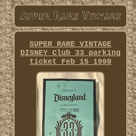
SUPER RARE VINTAGE
DISNEY Club 33 parking
ticket Feb 15 1999