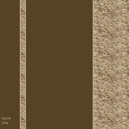
 have
 the