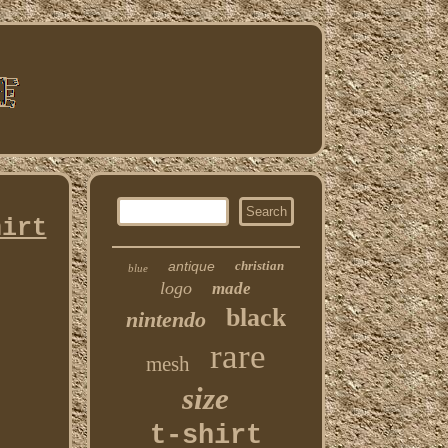
hirt
antique
christian
blue
logo
made
black
nintendo
rare
mesh
size
t-shirt