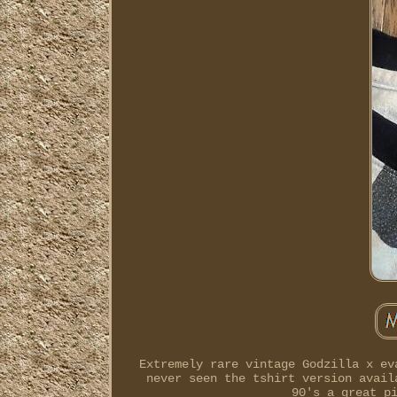
Extremely rare vintage Godzilla x ev
never seen the tshirt version avail
90's a great p