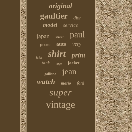
original
gaultier
dior
model
service
paul
japan
street
very
auto
promo
shirt
print
john
tank
jacket
large
jean
galliano
watch
ford
mario
super
vintage