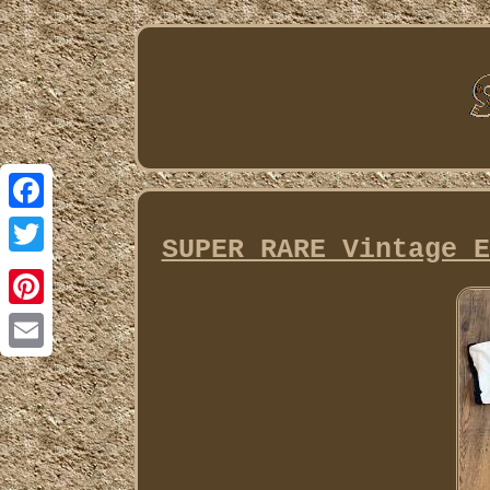
Facebook
SUPER RARE Vintage E
Twitter
Pinterest
Email