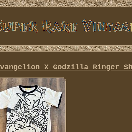
vangelion X Godzilla Ringer S