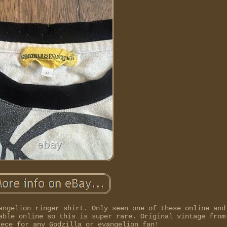
angelion ringer shirt. Only seen one of these online and
able online so this is super rare. Original vintage from
iece for any Godzilla or evangelion fan!