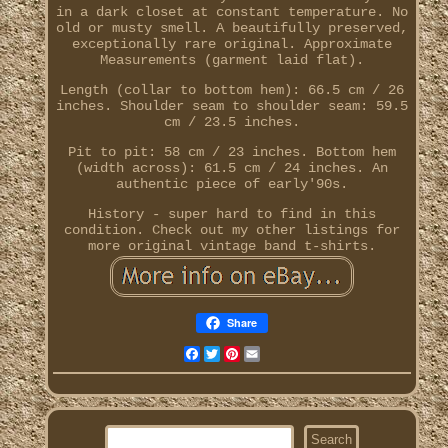
in a dark closet at constant temperature. No
old or musty smell. A beautifully preserved,
exceptionally rare original. Approximate
Measurements (garment laid flat).
Length (collar to bottom hem): 66.5 cm / 26
inches. Shoulder seam to shoulder seam: 59.5
cm / 23.5 inches.
Pit to pit: 58 cm / 23 inches. Bottom hem
(width across): 61.5 cm / 24 inches. An
authentic piece of early'90s.
History - super hard to find in this
condition. Check out my other listings for
more original vintage band t-shirts.
Share
Facebook
Twitter
Pinterest
Email