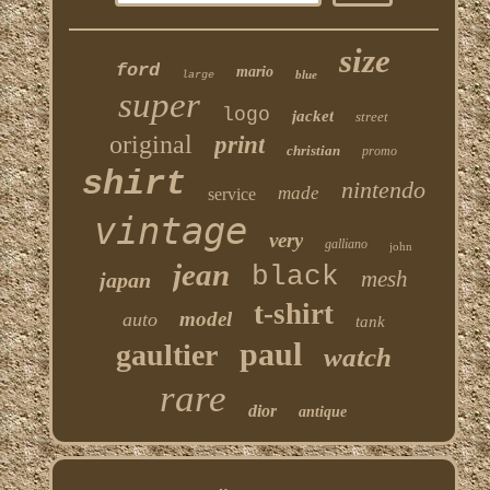
size
ford
mario
blue
large
super
logo
jacket
street
original
print
christian
promo
shirt
nintendo
made
service
vintage
very
galliano
john
jean
black
mesh
japan
t-shirt
model
auto
tank
paul
gaultier
watch
rare
dior
antique