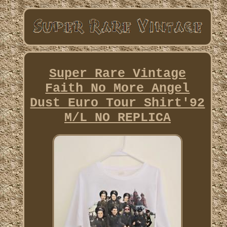
Super Rare Vintage
Faith No More Angel
Dust Euro Tour Shirt'92
M/L NO REPLICA