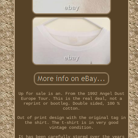
Up for sale is an. From the 1992 Angel Dust
Europe Tour. This is the real deal, not a
reprint or bootleg. Double sided, 100 %
cotton.
Out of print design with the original tag in
the shirt. The t-shirt is in very good
vintage condition.
It has been carefully stored over the years