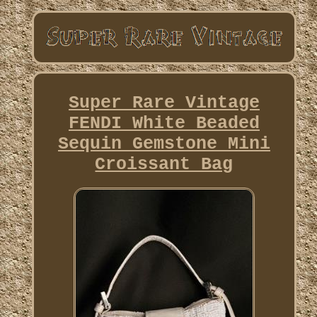
Super Rare Vintage
FENDI White Beaded
Sequin Gemstone Mini
Croissant Bag