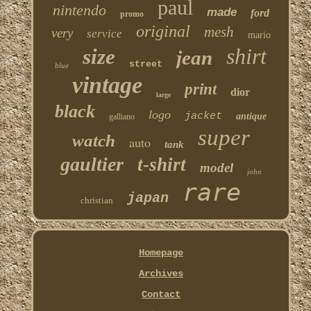
paul
nintendo
made
ford
promo
original
mesh
very
service
mario
shirt
size
jean
street
blue
vintage
print
dior
large
black
logo
jacket
antique
galliano
super
watch
auto
tank
gaultier
t-shirt
model
john
rare
japan
christian
Homepage
Archives
Contact