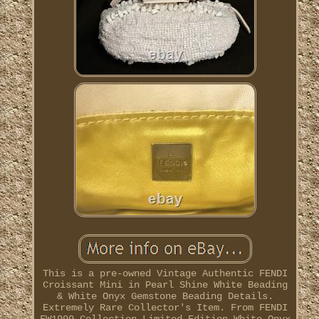
This is a pre-owned Vintage Authentic FENDI
Croissant Mini in Pearl Shine White Beading
& White Onyx Gemstone Beading Details.
Extremely Rare Collector's Item. From FENDI