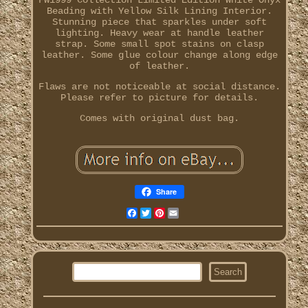
FW1999 Collection Limited Edition White Onyx
Beading with Yellow Silk Lining Interior.
Stunning piece that sparkles under soft
lighting. Heavy wear at handle leather
strap. Some small spot stains on clasp
leather. Some glue colour change along edge
of leather.
Flaws are not noticeable at social distance.
Please refer to picture for details.
Comes with original dust bag.
Share
Facebook
Twitter
Pinterest
Email