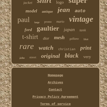
shirt
super
logo
jacket
jean
model
auto
antique
vintage
paul
mario
promo
large
gaultier
japan
ford
tank
t-shirt
mesh
dior
galliano
blue
rare
watch
print
christian
black
original
very
street
john
Homepage
Archives
Contact
Privacy Policy Agreement
Terms of service