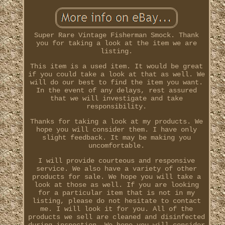
Super Rare Vintage Fisherman Smock. Thank
you for taking a look at the item we are
listing.
This item is a used item. It would be great
if you could take a look at that as well. We
will do our best to find the item you want.
In the event of any delays, rest assured
that we will investigate and take
responsibility.
Thanks for taking a look at my products. We
hope you will consider them. I have only
slight feedback. It may be making you
uncomfortable.
I will provide courteous and responsive
service. We also have a variety of other
products for sale. We hope you will take a
look at those as well. If you are looking
for a particular item that is not in my
listing, please do not hesitate to contact
me. I will look it for you. All of the
products we sell are cleaned and disinfected