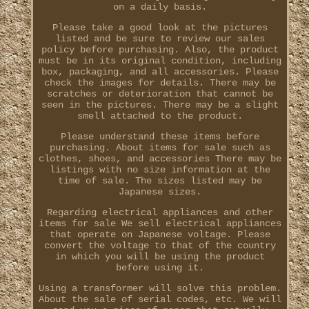
on a daily basis.
Please take a good look at the pictures
listed and be sure to review our sales
policy before purchasing. Also, the product
must be in its original condition, including
box, packaging, and all accessories. Please
check the images for details. There may be
scratches or deterioration that cannot be
seen in the pictures. There may be a slight
smell attached to the product.
Please understand these items before
purchasing. About items for sale such as
clothes, shoes, and accessories There may be
listings with no size information at the
time of sale. The sizes listed may be
Japanese sizes.
Regarding electrical appliances and other
items for sale We sell electrical appliances
that operate on Japanese voltage. Please
convert the voltage to that of the country
in which you will be using the product
before using it.
Using a transformer will solve this problem.
About the sale of serial codes, etc. We will