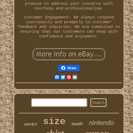
promise to address your concerns with
courtesy and professionalism.
Customer Engagement: We always respond
courteously and promptly to customer
feedback and inquiries. We are committed to
ensuring that our customers can shop with
confidence and enjoyment.
Share
Facebook
Twitter
Pinterest
Email
size
nintendo
made
service