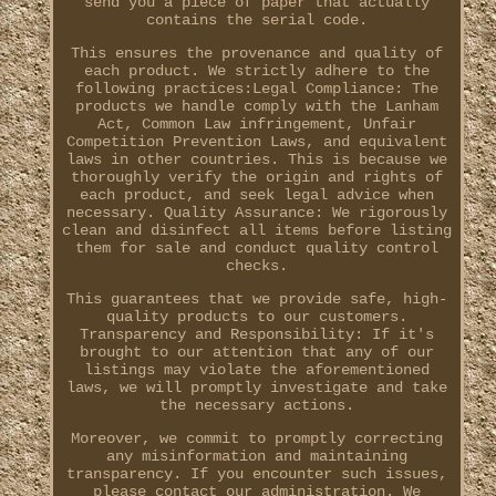
send you a piece of paper that actually
contains the serial code.
This ensures the provenance and quality of
each product. We strictly adhere to the
following practices:Legal Compliance: The
products we handle comply with the Lanham
Act, Common Law infringement, Unfair
Competition Prevention Laws, and equivalent
laws in other countries. This is because we
thoroughly verify the origin and rights of
each product, and seek legal advice when
necessary. Quality Assurance: We rigorously
clean and disinfect all items before listing
them for sale and conduct quality control
checks.
This guarantees that we provide safe, high-
quality products to our customers.
Transparency and Responsibility: If it's
brought to our attention that any of our
listings may violate the aforementioned
laws, we will promptly investigate and take
the necessary actions.
Moreover, we commit to promptly correcting
any misinformation and maintaining
transparency. If you encounter such issues,
please contact our administration. We