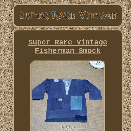
Super Rare Vintage
Fisherman Smock