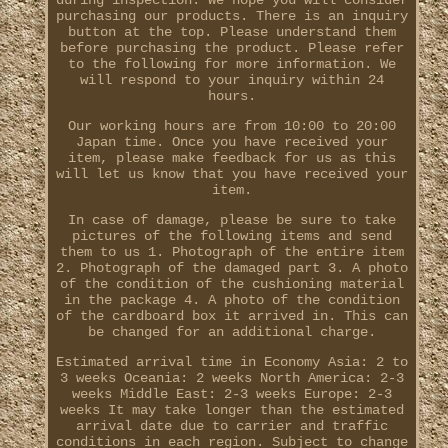
during inspection. We hope you will consider
purchasing our products. There is an inquiry
button at the top. Please understand them
before purchasing the product. Please refer
to the following for more information. We
will respond to your inquiry within 24
hours.
Our working hours are from 10:00 to 20:00
Japan time. Once you have received your
item, please make feedback for us as this
will let us know that you have received your
item.
In case of damage, please be sure to take
pictures of the following items and send
them to us 1. Photograph of the entire item
2. Photograph of the damaged part 3. A photo
of the condition of the cushioning material
in the package 4. A photo of the condition
of the cardboard box it arrived in. This can
be changed for an additional charge.
Estimated arrival time in Economy Asia: 2 to
3 weeks Oceania: 2 weeks North America: 2-3
weeks Middle East: 2-3 weeks Europe: 2-3
weeks It may take longer than the estimated
arrival date due to carrier and traffic
conditions in each region. Subject to change