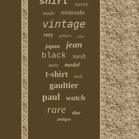
shirt
service
nintendo
made
vintage
very
galliano
john
jean
japan
black
mesh
model
auto
t-shirt
tank
gaultier
paul
watch
rare
dior
antique