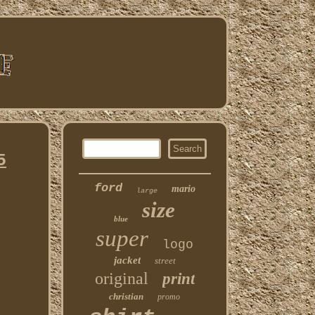
5
ford
mario
large
size
blue
super
logo
jacket
street
original
print
christian
promo