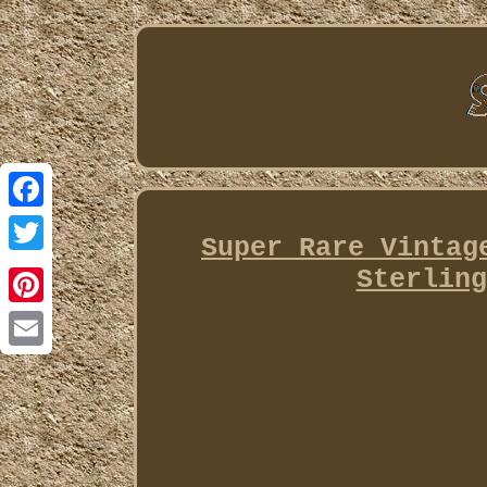
Facebook
Super Rare Vintag
Twitter
Sterling
Pinterest
Email