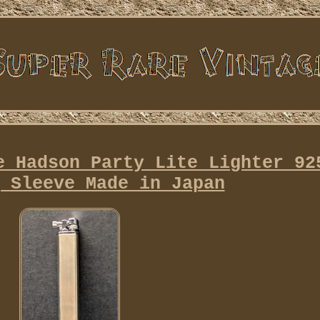
e Hadson Party Lite Lighter 92
 Sleeve Made in Japan