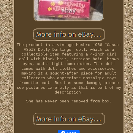
The product is a vintage Hasbro 1966 "Casual
#8513 Dolly Darlings" doll, which is a
collectible item featuring a 4-inch girl
doll with black hair, straight hair, brown
eyes, and a light complexion. This doll
comes with doll clothes and accessories,
making it a sought-after piece for adult
collectors who appreciate nostalgic toys
from the past. Box has some damage, please
see pictures carefully as that is part of my
description.
She has Never been removed from box.
Share