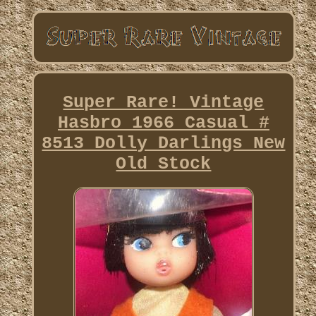
Super Rare! Vintage
Hasbro 1966 Casual #
8513 Dolly Darlings New
Old Stock