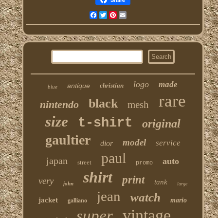
Facebook
Twitter
Pinterest
Email
logo
made
antique
christian
blue
rare
black
nintendo
mesh
size
t-shirt
original
gaultier
model
service
dior
paul
japan
auto
street
promo
shirt
print
very
tank
john
large
jean
watch
jacket
mario
galliano
vintage
super