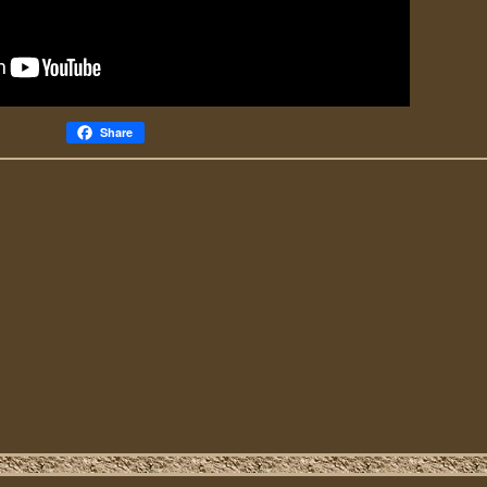
Share