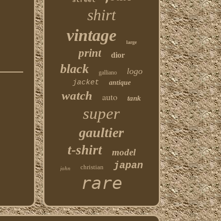
street
shirt
vintage
large
print
dior
black
logo
galliano
jacket
antique
watch
auto
tank
super
gaultier
t-shirt
model
japan
christian
john
rare