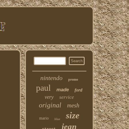
nintendo
promo
paul
made
ford
very
service
original
mesh
size
mario
blue
jean