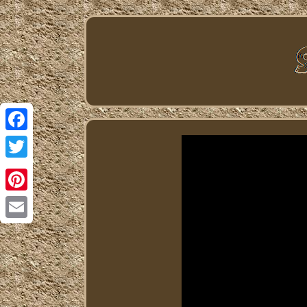
Facebook
Twitter
Pinterest
Email