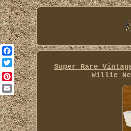
Facebook
Super Rare Vintag
Twitter
Willie Ne
Pinterest
Email