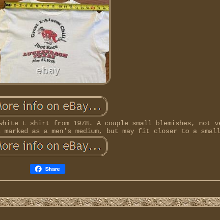
white t shirt from 1978. A couple small blemishes, not v
s marked as a men's medium, but may fit closer to a smal
Share