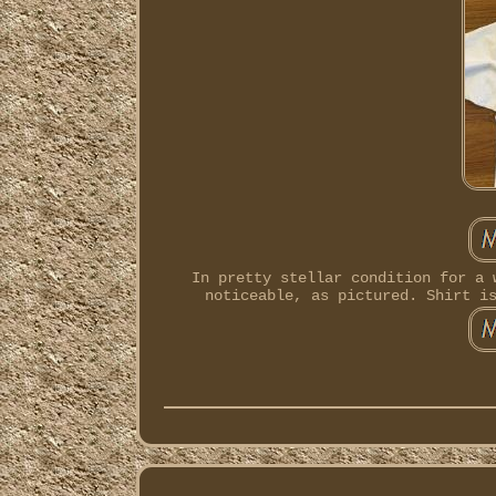
In pretty stellar condition for a 
noticeable, as pictured. Shirt i