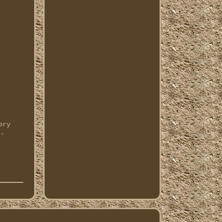
ery
l.