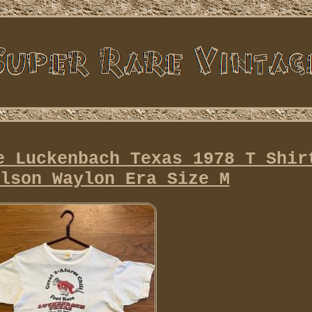
e Luckenbach Texas 1978 T Shir
lson Waylon Era Size M