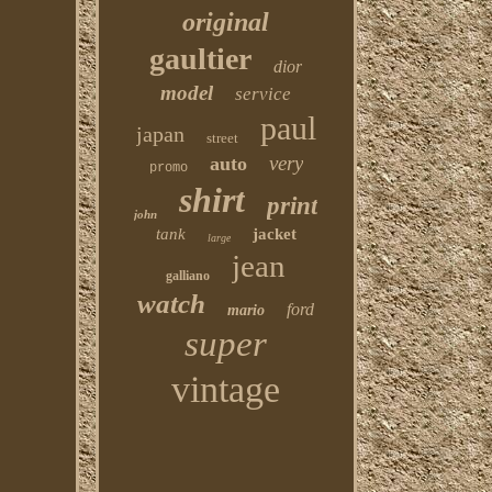
original
gaultier
dior
model
service
paul
japan
street
very
auto
promo
shirt
print
john
tank
jacket
large
jean
galliano
watch
ford
mario
super
vintage