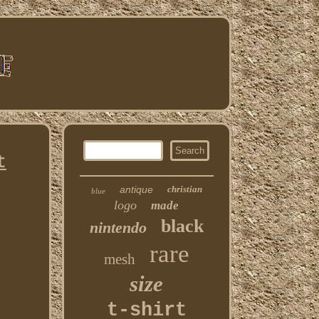
t
antique
christian
blue
logo
made
black
nintendo
rare
mesh
size
t-shirt