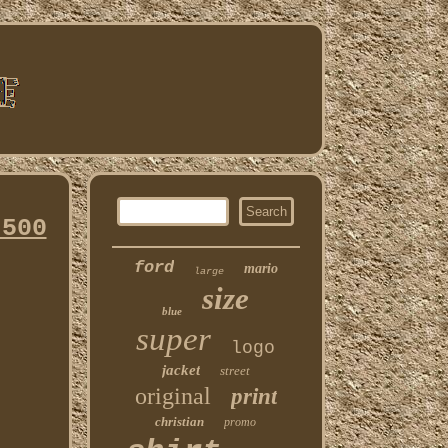
 500
ford
mario
large
size
blue
super
logo
jacket
street
original
print
christian
promo