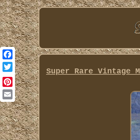
Facebook
Super Rare Vintage M
Twitter
Pinterest
Email