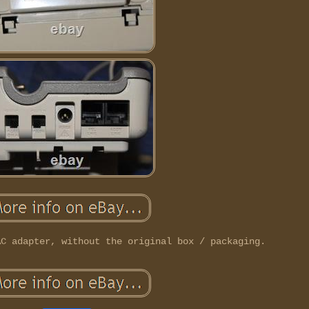
AC adapter, without the original box / packaging.