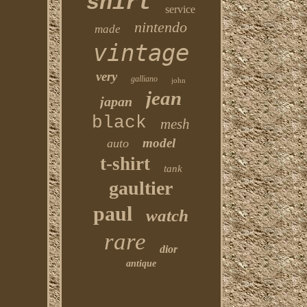
shirt
service
nintendo
made
vintage
very
galliano
john
jean
japan
black
mesh
model
auto
t-shirt
tank
gaultier
paul
watch
rare
dior
antique