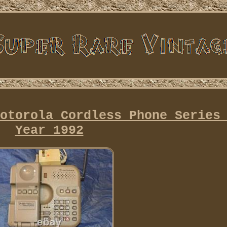
otorola Cordless Phone Series
Year 1992