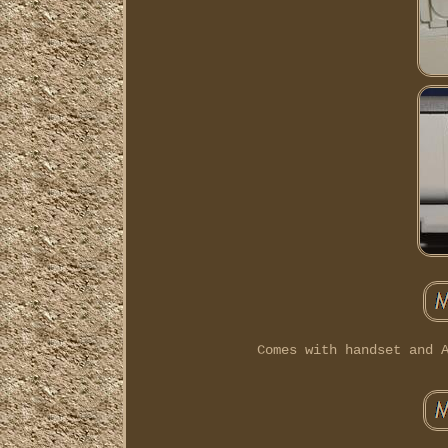
Comes with handset and 