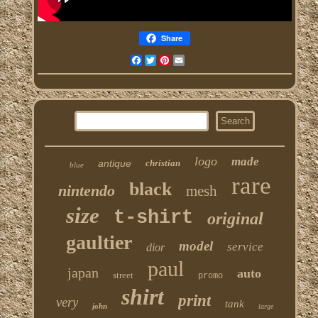
Share
Facebook
Twitter
Pinterest
Email
logo
made
antique
christian
blue
rare
black
nintendo
mesh
size
t-shirt
original
gaultier
model
service
dior
paul
japan
auto
street
promo
shirt
print
very
tank
john
large